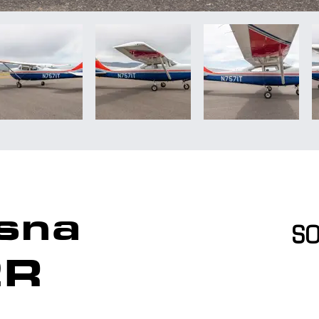
sna
S
2R