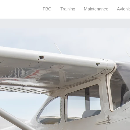
FBO
Training
Maintenance
Avioni