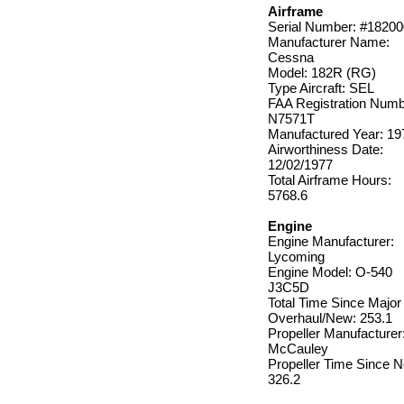
Airframe
Serial Number: #1820
Manufacturer Name:
Cessna
Model: 182R (RG)
Type Aircraft: SEL
FAA Registration Numb
N7571T
Manufactured Year: 19
Airworthiness Date:
12/02/1977
Total Airframe Hours:
5768.6
Engine
Engine Manufacturer:
Lycoming
Engine Model: O-540
J3C5D
Total Time Since Major
Overhaul/New: 253.1
Propeller Manufacturer
McCauley
Propeller Time Since 
326.2