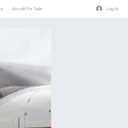
cs
Aircraft For Sale
Log In