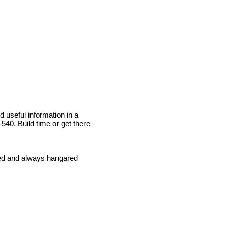
d useful information in a
40. Build time or get there
ined and always hangared