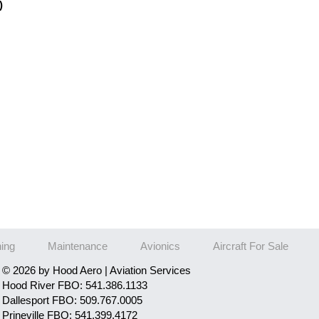
)
ning
Maintenance
Avionics
Aircraft For Sale
© 2026 by Hood Aero | Aviation Services
Hood River FBO: 541.386.1133
Dallesport FBO: 509.767.0005
Prineville FBO: 541.399.4172