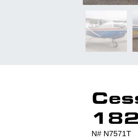
Ces
18
N# N7571T