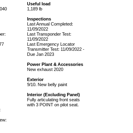
Useful load
0040
1,189 lb
Inspections
Last Annual Completed:
11/09/2022
er:
Last Transponder Test:
11/09/2022
77
Last Emergency Locator
Transmitter Test: 11/09/2022 -
Due Jan 2023
Power Plant & Accessories
New exhaust 2020
Exterior
9/10. New belly paint
Interior (Excluding Panel)
Fully articulating front seats
with 3 POINT on pilot seat.
:
New: