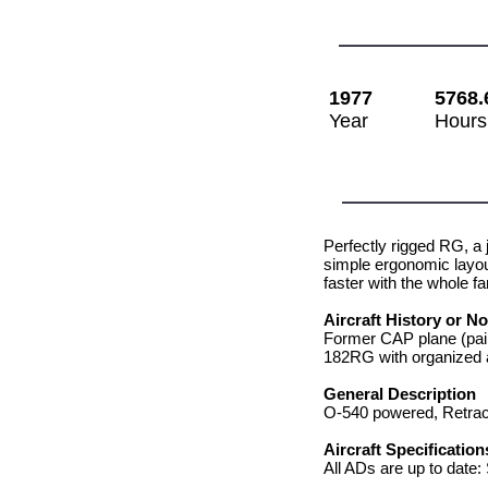
1977
5768.
Year
Hours
Perfectly rigged RG, a 
simple ergonomic layou
faster with the whole fam
Aircraft History or N
Former CAP plane (pain
182RG with organized a
General Description
O-540 powered, Retrac
Aircraft Specification
All ADs are up to date: S