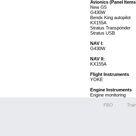
Avionics (Panel Items
New G5
G430W
Bendx King autopilot
KX155A
Stratus Transponder
Stratus USB
NAV I:
G430W
NAV II:
KX155A
Flight Instruments
YOKE
Engine Instruments
Engine monitoring
FBO
Trai