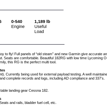
6
0-540
1,189 lb
Engine
Useful
Load
joy to fly! Full panels of “old steam” and new Garmin give accurate an
t. Seats are comfortable. Beautiful 182RG with low time Lycoming O-5
ily, this RG is the perfect multi tool.
otes
t). Currently being used for external payload testing. A well mainta
nd complete records and logs, including AD compliance and 337's.
table landing gear Cessna 182.
s
eats and rails, bladder fuel cell, etc.